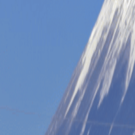
Tour Themes
Multi-Day Itineraries
Partners & Special Tours
Resources
See All Tours
Tokyo
Osaka
Kyoto
Hiroshima
Mt. Fuji
See All Tours
WHY US