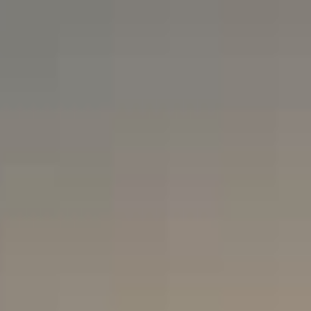
TOURS