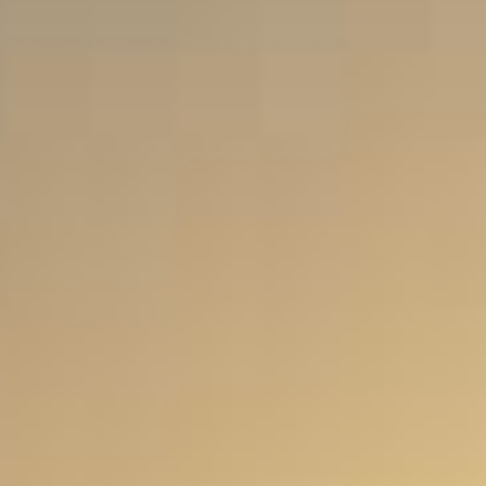
Food Tours